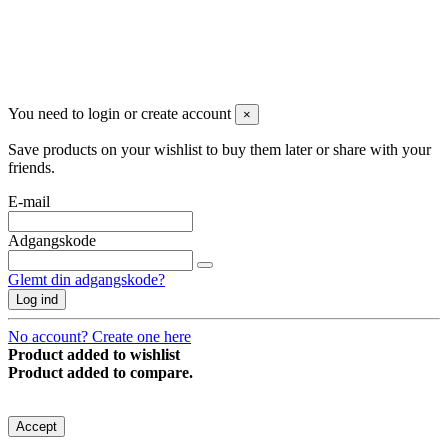
You need to login or create account
×
Save products on your wishlist to buy them later or share with your
friends.
E-mail
Adgangskode
Glemt din adgangskode?
Log ind
No account? Create one here
Product added to wishlist
Product added to compare.
Denne hjemmeside anvender cookies for at forbedre brugeroplevelsen.
Accept